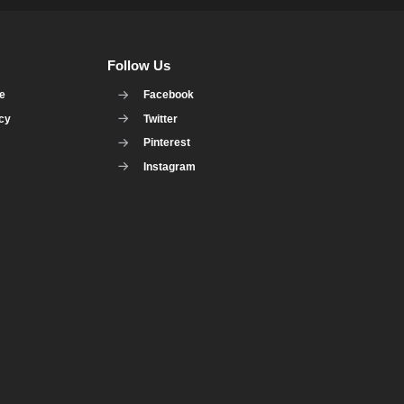
Follow Us
se
Facebook
icy
Twitter
Pinterest
Instagram