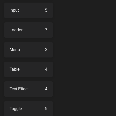
Input
5
Loader
7
Menu
2
Table
4
Text Effect
4
Toggle
5