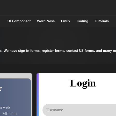
UI Component
WordPress
Linux
Coding
Tutorials
ts. We have sign-in forms, register forms, contact US forms, and many m