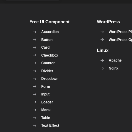
Free UI Component
WordPress
Accordion
WordPress Pl
Button
WordPress Op
Card
Linux
Checkbox
Apache
Counter
Nginx
Divider
Dropdown
Form
Input
Loader
Menu
Table
Text Effect