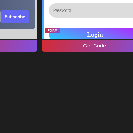
FORM
Get Code