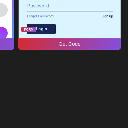
FORM
Get Code