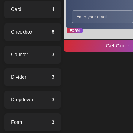
Card
4
FORM
Checkbox
6
Get Code
Counter
3
Divider
3
Dropdown
3
Form
3