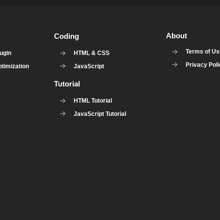
About
Coding
Terms of U
ugin
HTML & CSS
Privacy Pol
timization
JavaScript
Tutorial
HTML Tutorial
JavaScript Tutorial