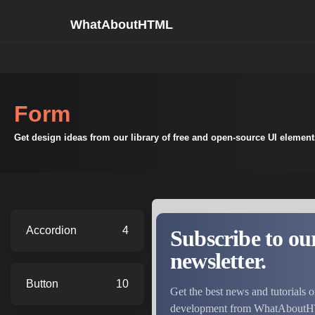
WhatAboutHTML
Form
Get design ideas from our library of free and open-source UI elemen
Accordion
4
Button
10