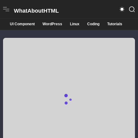
WhatAboutHTML
UI Component
WordPress
Linux
Coding
Tutorials