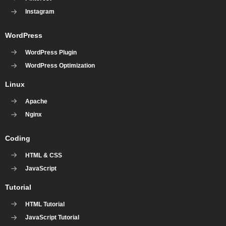
Instagram
WordPress
WordPress Plugin
WordPress Optimization
Linux
Apache
Nginx
Coding
HTML & CSS
JavaScript
Tutorial
HTML Tutorial
JavaScript Tutorial