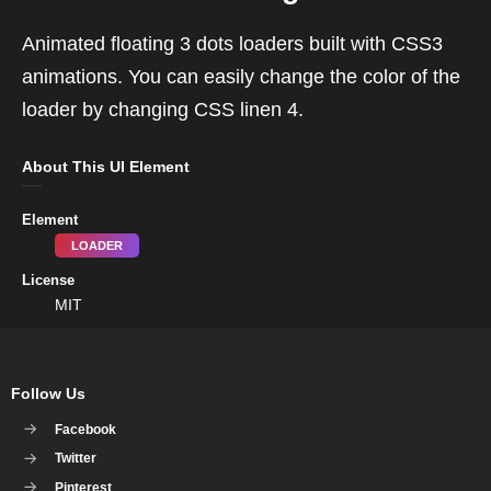
Animated floating 3 dots loaders built with CSS3
animations. You can easily change the color of the
loader by changing CSS linen 4.
About This UI Element
Element
LOADER
License
MIT
Follow Us
Facebook
Twitter
Pinterest