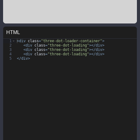
HTML
1
<
div
class
=
"three-dot-loader-container"
>
2
<
div
class
=
"three-dot-loading"
>
</
div
>
3
<
div
class
=
"three-dot-loading"
>
</
div
>
4
<
div
class
=
"three-dot-loading"
>
</
div
>
5
</
div
>