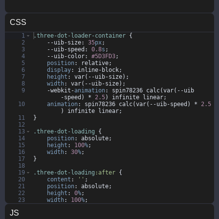
CSS
1
.three-dot-loader-container
{
2
--uib-size
:
35
px
;
3
--uib-speed
:
0.8
s
;
4
--uib-color
:
#5D3FD3
;
5
position
:
relative
;
6
display
:
inline-block
;
7
height
:
 var(--uib-size)
;
8
width
:
 var(--uib-size)
;
9
-webkit-
animation
:
 spin78236 calc(var(--uib
-speed) * 
2.5
) infinite 
linear
;
10
animation
:
 spin78236 calc(var(--uib-speed) * 
2.5
) infinite 
linear
;
11
}
12
13
.three-dot-loading
{
14
position
:
absolute
;
15
height
:
100
%
;
16
width
:
30
%
;
17
}
18
19
.three-dot-loading
:after
{
20
content
:
'
'
;
21
position
:
absolute
;
22
height
:
0
%
;
23
width
:
100
%
;
24
padding-bottom
:
100
%
;
JS