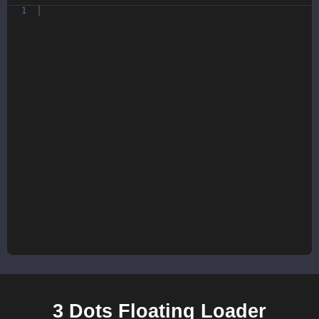
1
3 Dots Floating Loader