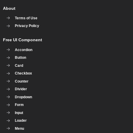
About
Terms of Use
Privacy Policy
Free UI Component
Accordion
Button
Card
Checkbox
Counter
Divider
Dropdown
Form
Input
Loader
Menu