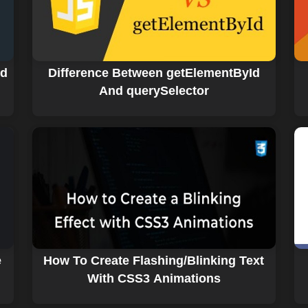
nd
Difference Between getElementById
And querySelector
e
How To Create Flashing/Blinking Text
With CSS3 Animations