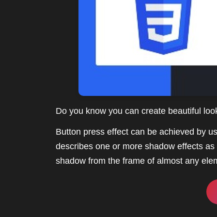
Do you know you can create beautiful lo
Button press effect can be achieved by u
describes one or more shadow effects as 
shadow from the frame of almost any ele