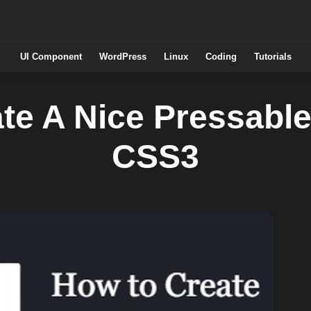
UI Component
WordPress
Linux
Coding
Tutorials
te A Nice Pressable
CSS3