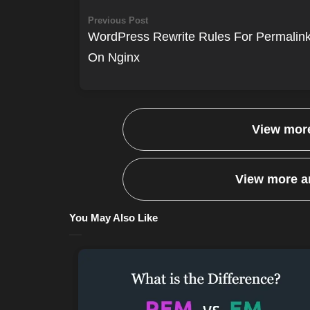
Previous Post
WordPress Rewrite Rules For Permalin
On Nginx
View more
View more ar
You May Also Like