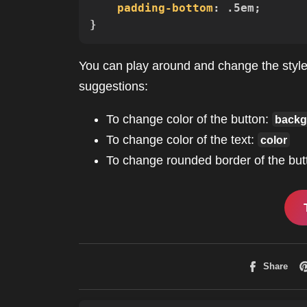
padding-bottom
:
 .5em
;
}
You can play around and change the styles
suggestions:
To change color of the button:
backg
To change color of the text:
color
To change rounded border of the but