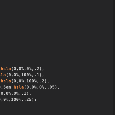
 
hsla
(
0
,
0%
,
0%
,
.2
)
,
sla
(
0
,
0%
,
100%
,
.1
)
,
 
hsla
(
0
,
0%
,
100%
,
.2
)
,
0.5em 
hsla
(
0
,
0%
,
0%
,
.05
)
,
(
0
,
0%
,
0%
,
.1
)
,
0
,
0%
,
100%
,
.25
)
;