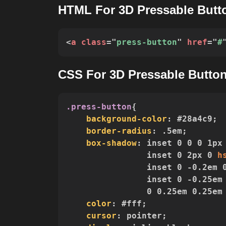
HTML For 3D Pressable Butt
<
a
class
=
"
press-button
"
href
=
"
#
CSS For 3D Pressable Butto
.press-button
{
background-color
:
 #28a4c9
;
border-radius
:
 .5em
;
box-shadow
:
 inset 0 0 0 1px
                inset 0 2px 0 
h
                inset 0 -0.2em 
                inset 0 -0.25em
                0 0.25em 0.25em
color
:
 #fff
;
cursor
:
 pointer
;