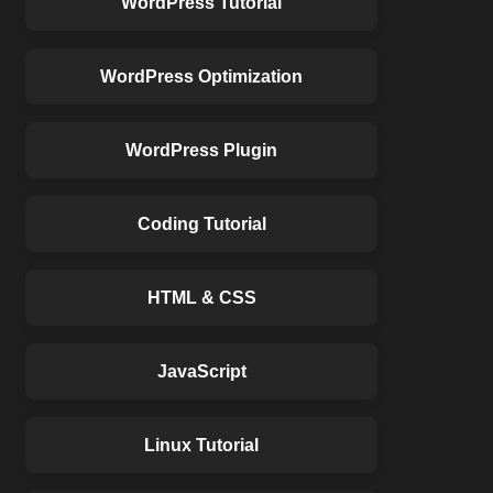
WordPress Tutorial
WordPress Optimization
WordPress Plugin
Coding Tutorial
HTML & CSS
JavaScript
Linux Tutorial