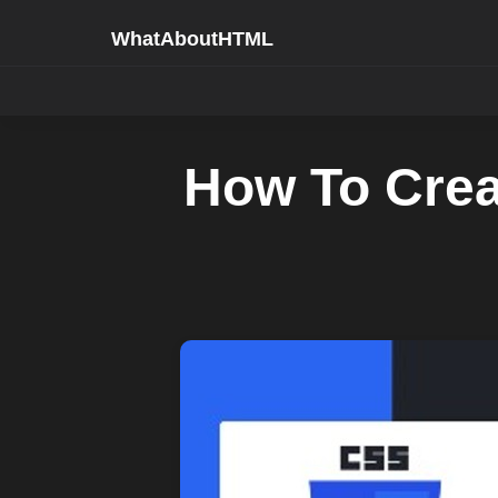
WhatAboutHTML
How To Crea