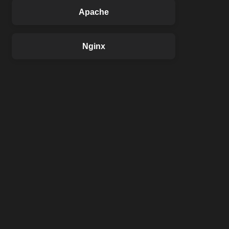
Apache
Nginx