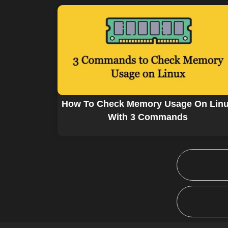
How To Check Memory Usage On Lin
With 3 Commands