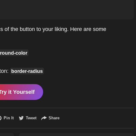
 of the button to your liking. Here are some
round-color
ton:
border-radius
Try it Yourself