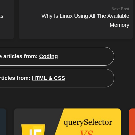
Next Post
ks
Why Is Linux Using All The Available
Memory
 articles from:
Coding
ticles from:
HTML & CSS