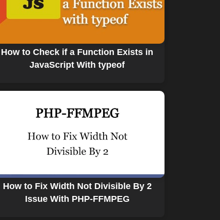
How to Check if a Function Exists in
JavaScript With typeof
How to Fix Width Not Divisible By 2
Issue With PHP-FFMPEG