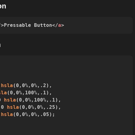
on
"
>
Pressable Button
</
a
>
n
 
hsla
(
0
,
0%
,
0%
,
.2
)
,
sla
(
0
,
0%
,
100%
,
.1
)
,
0 
hsla
(
0
,
0%
,
100%
,
.1
)
,
 0 
hsla
(
0
,
0%
,
0%
,
.25
)
,
 
hsla
(
0
,
0%
,
0%
,
.05
)
;