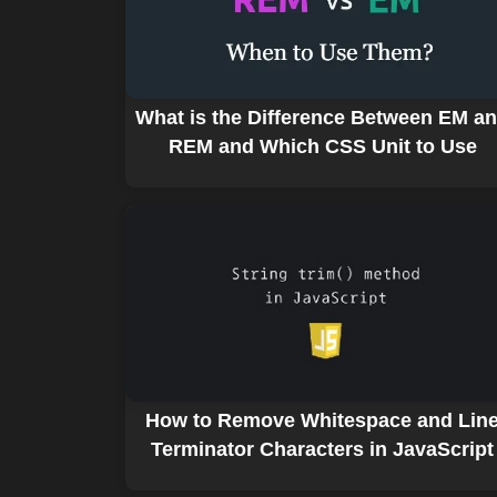
What is the Difference Between EM a
REM and Which CSS Unit to Use
How to Remove Whitespace and Lin
Terminator Characters in JavaScript