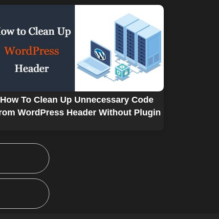
How To Clean Up Unnecessary Code
rom WordPress Header Without Plugin