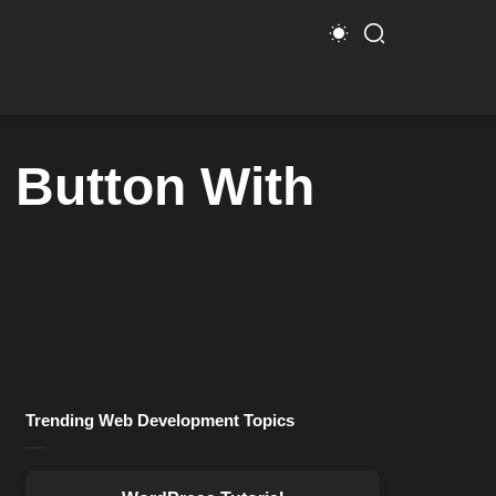
 Button With
Trending Web Development Topics