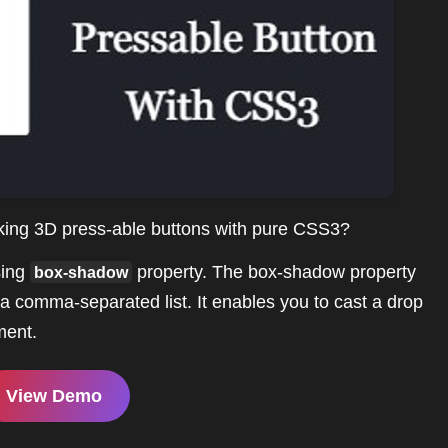
oking 3D press-able buttons with pure CSS3?
sing
property. The box-shadow property
box-shadow
a comma-separated list. It enables you to cast a drop
ment.
View Demo