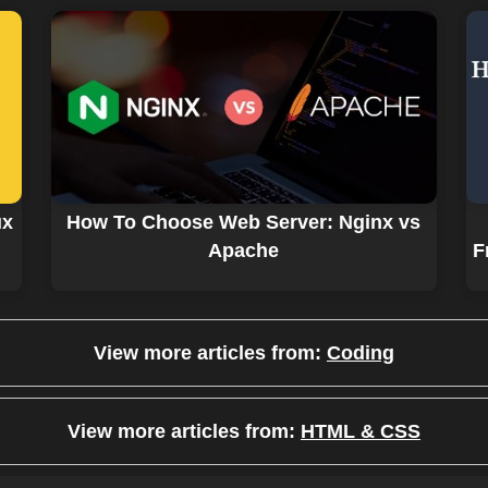
ux
How To Choose Web Server: Nginx vs
Apache
F
View more articles from:
Coding
View more articles from:
HTML & CSS