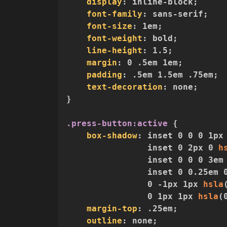
display
:
 inline-block
;
font-family
:
 sans-serif
;
font-size
:
 1em
;
font-weight
:
 bold
;
line-height
:
 1.5
;
margin
:
 0 .5em 1em
;
padding
:
 .5em 1.5em .75em
;
text-decoration
:
 none
;
}
.press-button:active
{
box-shadow
:
 inset 0 0 0 1px
                inset 0 2px 0 
h
                inset 0 0 0 3em
                inset 0 0.25em 
                0 -1px 1px 
hsla
                0 1px 1px 
hsla
(
margin-top
:
 .25em
;
outline
:
 none
;