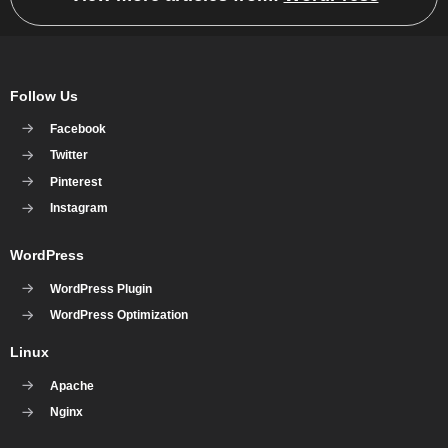
Follow Us
Facebook
Twitter
Pinterest
Instagram
WordPress
WordPress Plugin
WordPress Optimization
Linux
Apache
Nginx