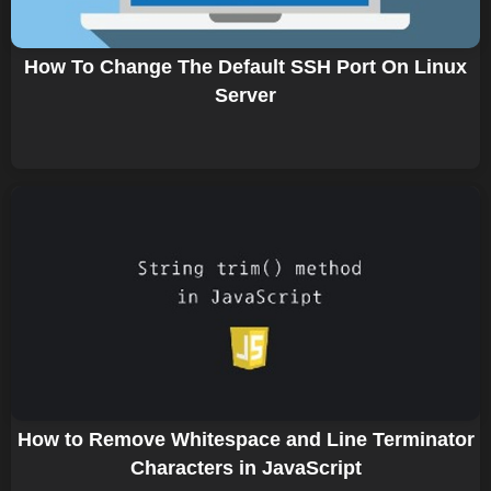
How To Change The Default SSH Port On Linux
Server
How to Remove Whitespace and Line Terminator
Characters in JavaScript