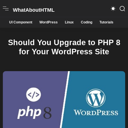
WhatAboutHTML
UI Component
WordPress
Linux
Coding
Tutorials
Should You Upgrade to PHP 8
for Your WordPress Site