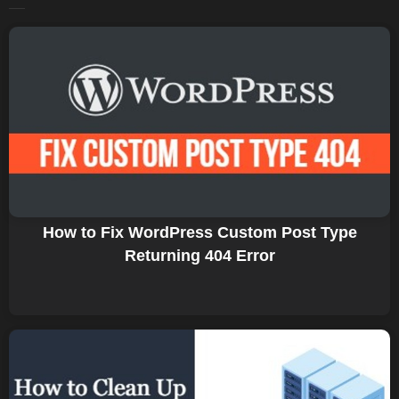
How to Fix WordPress Custom Post Type
Returning 404 Error