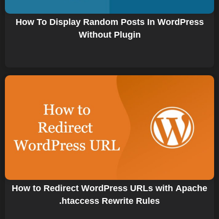
How To Display Random Posts In WordPress
Without Plugin
How to Redirect WordPress URLs with Apache
.htaccess Rewrite Rules