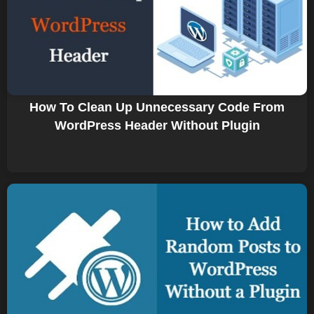
How To Clean Up Unnecessary Code From
WordPress Header Without Plugin