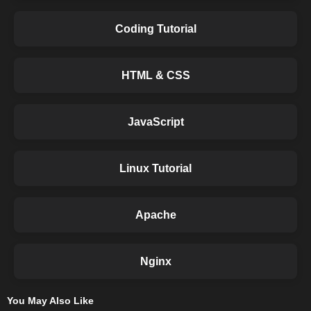
Coding Tutorial
HTML & CSS
JavaScript
Linux Tutorial
Apache
Nginx
You May Also Like