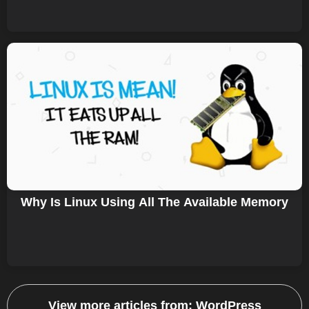
Why Is Linux Using All The Available Memory
View more articles from:
WordPress