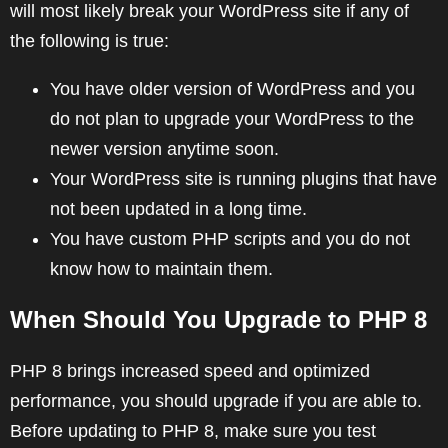
will most likely break your WordPress site if any of
the following is true:
You have older version of WordPress and you
do not plan to upgrade your WordPress to the
newer version anytime soon.
Your WordPress site is running plugins that have
not been updated in a long time.
You have custom PHP scripts and you do not
know how to maintain them.
When Should You Upgrade to PHP 8
PHP 8 brings increased speed and optimized
performance, you should upgrade if you are able to.
Before updating to PHP 8, make sure you test