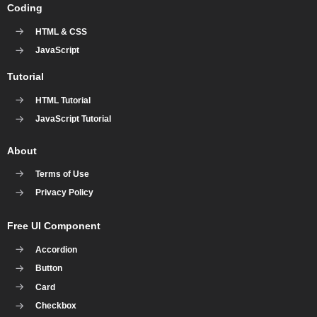
Coding
HTML & CSS
JavaScript
Tutorial
HTML Tutorial
JavaScript Tutorial
About
Terms of Use
Privacy Policy
Free UI Component
Accordion
Button
Card
Checkbox