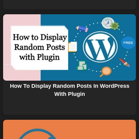
How To Display Random Posts In WordPress
With Plugin