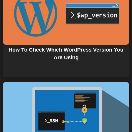
How To Check Which WordPress Version You
Are Using