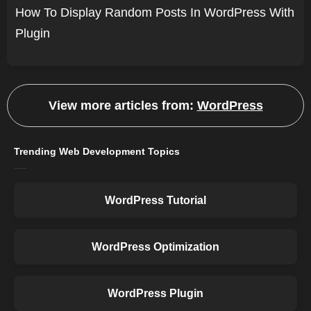
How To Display Random Posts In WordPress With
Plugin
View more articles from:
WordPress
Trending Web Development Topics
WordPress Tutorial
WordPress Optimization
WordPress Plugin