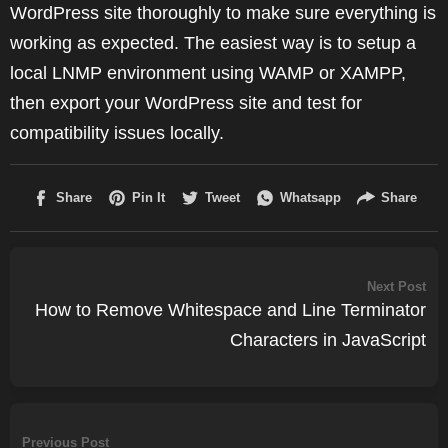
WordPress site thoroughly to make sure everything is
working as expected. The easiest way is to setup a
local LNMP environment using WAMP or XAMPP,
then export your WordPress site and test for
compatibility issues locally.
Next Post
How to Remove Whitespace and Line Terminator
Characters in JavaScript
Previous Post