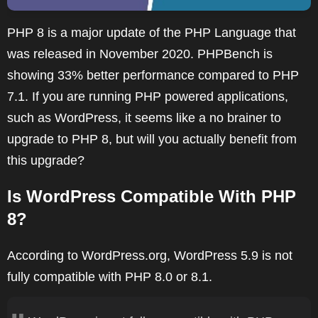
PHP 8 is a major update of the PHP Language that
was released in November 2020. PHPBench is
showing 33% better performance compared to PHP
7.1. If you are running PHP powered applications,
such as WordPress, it seems like a no brainer to
upgrade to PHP 8, but will you actually benefit from
this upgrade?
Is WordPress Compatible With PHP
8?
According to WordPress.org, WordPress 5.9 is not
fully compatible with PHP 8.0 or 8.1.