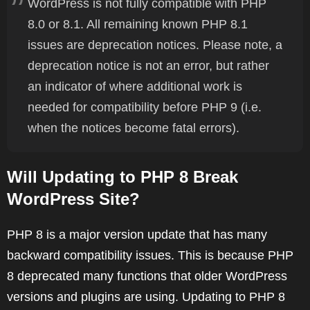
WordPress is not fully compatible with PHP
8.0 or 8.1. All remaining known PHP 8.1
issues are deprecation notices. Please note, a
deprecation notice is not an error, but rather
an indicator of where additional work is
needed for compatibility before PHP 9 (i.e.
when the notices become fatal errors).
Will Updating to PHP 8 Break
WordPress Site?
PHP 8 is a major version update that has many
backward compatibility issues. This is because PHP
8 deprecated many functions that older WordPress
versions and plugins are using. Updating to PHP 8