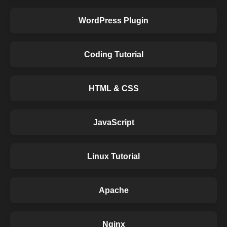
WordPress Plugin
Coding Tutorial
HTML & CSS
JavaScript
Linux Tutorial
Apache
Nginx