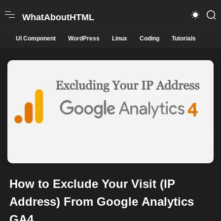
WhatAboutHTML
UI Component
WordPress
Linux
Coding
Tutorials
How to Exclude Your Visit (IP
Address) From Google Analytics
GA4