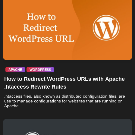
APACHE
WORDPRESS
How to Redirect WordPress URLs with Apache
.htaccess Rewrite Rules
.htaccess files, also known as distributed configuration files, are
use to manage configurations for websites that are running on
Apache…