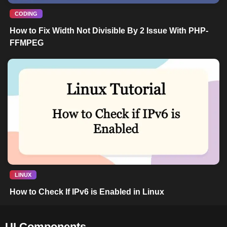
CODING
How to Fix Width Not Divisible By 2 Issue With PHP-
FFMPEG
LINUX
How to Check If IPv6 is Enabled in Linux
UI Components