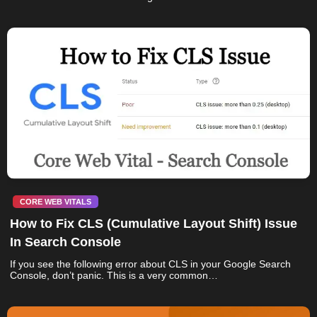
CORE WEB VITALS
How to Fix CLS (Cumulative Layout Shift) Issue
In Search Console
If you see the following error about CLS in your Google Search
Console, don’t panic. This is a very common…