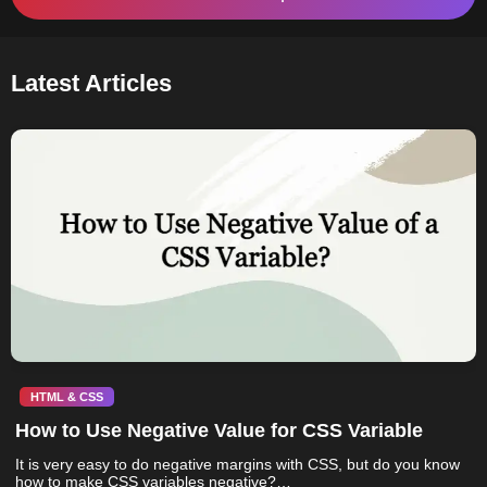
Latest Articles
HTML & CSS
How to Use Negative Value for CSS Variable
It is very easy to do negative margins with CSS, but do you know
how to make CSS variables negative?…