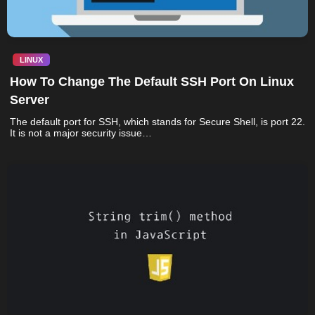
LINUX
How To Change The Default SSH Port On Linux
Server
The default port for SSH, which stands for Secure Shell, is port 22.
It is not a major security issue…