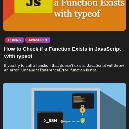
CODING
JAVASCRIPT
How to Check if a Function Exists in JavaScript
With typeof
If you try to call a function that doesn’t exists, JavaScript will throw
an error “Uncaught ReferenceError: function is not…