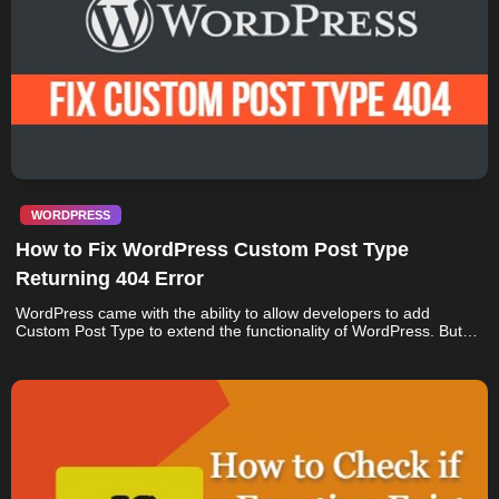
WORDPRESS
How to Fix WordPress Custom Post Type
Returning 404 Error
WordPress came with the ability to allow developers to add
Custom Post Type to extend the functionality of WordPress. But…