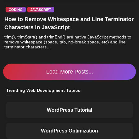
CODING
JAVASCRIPT
How to Remove Whitespace and Line Terminator
Characters in JavaScript
trim(), trimStart() and trimEnd() are native JavaScript methods to
remove whitespace (space, tab, no-break space, etc) and line
terminator characters…
Load More Posts...
Trending Web Development Topics
WordPress Tutorial
WordPress Optimization