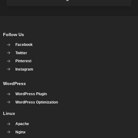
Follow Us
Facebook
Twitter
Pinterest
Instagram
WordPress
WordPress Plugin
WordPress Optimization
Linux
Apache
Nginx