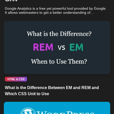
Google Analytics is a free yet powerful tool provided by Google.
It allows webmasters to get a better understanding of…
HTML & CSS
What is the Difference Between EM and REM and
Which CSS Unit to Use