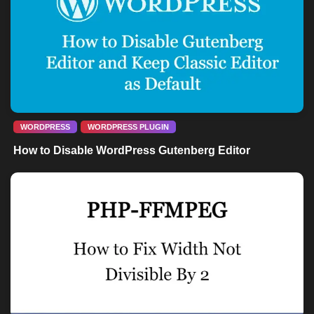
WORDPRESS
WORDPRESS PLUGIN
How to Disable WordPress Gutenberg Editor