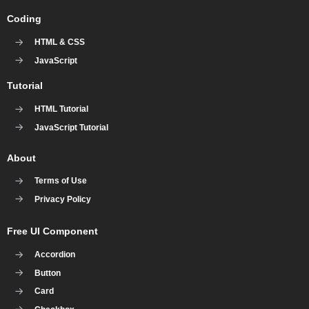
Coding
HTML & CSS
JavaScript
Tutorial
HTML Tutorial
JavaScript Tutorial
About
Terms of Use
Privacy Policy
Free UI Component
Accordion
Button
Card